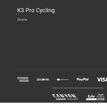
K3 Pro Cycling
Girona