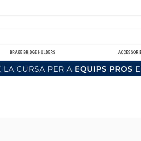
BRAKE BRIDGE HOLDERS
ACCESSORI