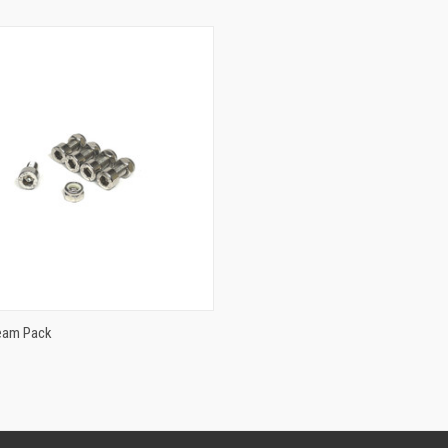
ADD TO CART
Team Pack
e