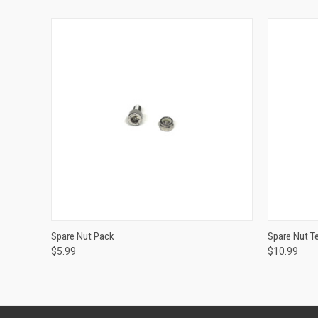
ADD TO CART
Spare Nut Pack
Spare Nut 
$5.99
$10.99
Compare
Compar