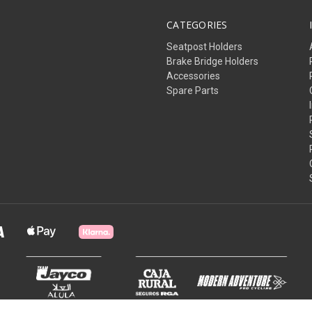
CATEGORIES
Seatpost Holders
Brake Bridge Holders
Accessories
Spare Parts