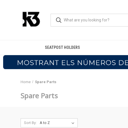
SEATPOST HOLDERS
Home
Spare Parts
Spare Parts
Sort By: