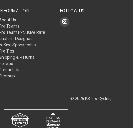
INFORMATION
FOLLOW US
About Us
Pro Teams
Pro Team Exclusive Rate
Custom-Designed
In-Kind Sponsorship
Pro Tips
Shipping & Returns
Policies
Contact Us
Sitemap
© 2026 K3 Pro Cycling