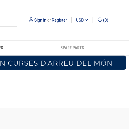
Sign in
or
Register
USD
(
0
)
ES
SPARE PARTS