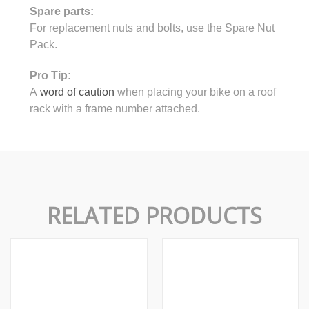
Spare parts:
For replacement nuts and bolts, use the Spare Nut
Pack.
Pro Tip:
A
word of caution
when placing your bike on a roof
rack with a frame number attached.
RELATED PRODUCTS