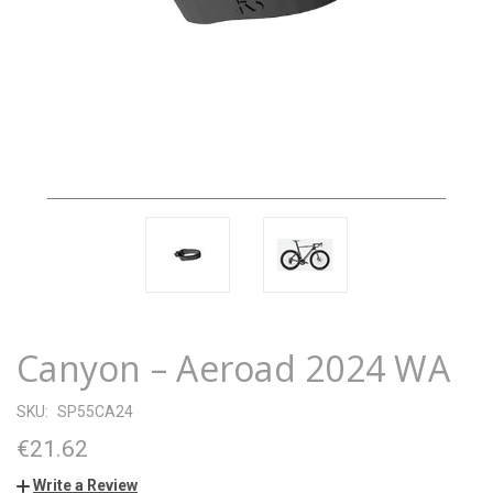
Canyon – Aeroad 2024 WA
SKU:
SP55CA24
€21.62
Write a Review