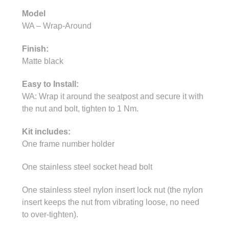
Model
WA – Wrap-Around
Finish:
Matte black
Easy to Install:
WA: Wrap it around the seatpost and secure it with
the nut and bolt, tighten to 1 Nm.
Kit includes:
One frame number holder
One stainless steel socket head bolt
One stainless steel nylon insert lock nut (the nylon
insert keeps the nut from vibrating loose, no need
to over-tighten).