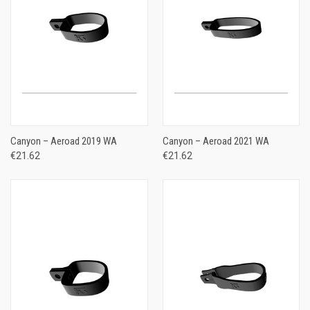
Canyon – Aeroad 2019 WA
Canyon – Aeroad 2021 WA
€21.62
€21.62