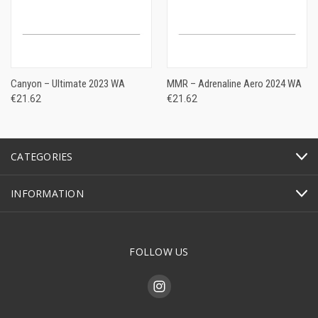
Canyon – Ultimate 2023 WA
MMR – Adrenaline Aero 2024 WA
€21.62
€21.62
CATEGORIES
INFORMATION
FOLLOW US