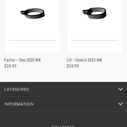
Factor – One 2020 WA
LIV – EnviLiv 2023 WA
$24.99
$24.99
CATEGORIES
INFORMATION