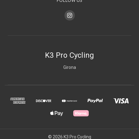
FOLLOW US
K3 Pro Cycling
Girona
© 2026 K3 Pro Cycling