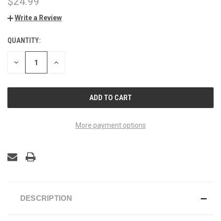
$24.99
Write a Review
QUANTITY:
CURRENT
STOCK:
DECREASE
INCREASE
QUANTITY
QUANTITY
OF
OF
UNDEFINED
UNDEFINED
More payment options
DESCRIPTION