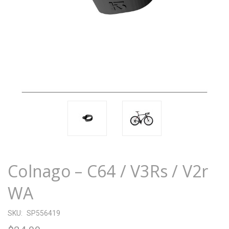
Colnago – C64 / V3Rs / V2r
WA
SKU:
SP556419