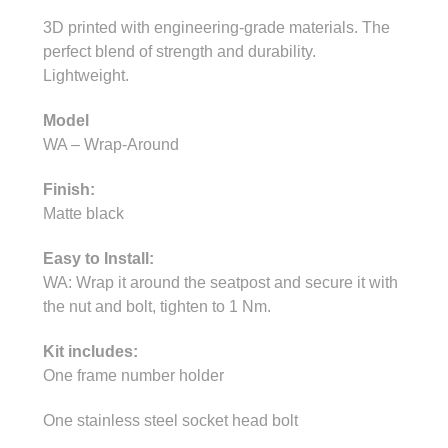
3D printed with engineering-grade materials. The
perfect blend of strength and durability.
Lightweight.
Model
WA – Wrap-Around
Finish:
Matte black
Easy to Install:
WA: Wrap it around the seatpost and secure it with
the nut and bolt, tighten to 1 Nm.
Kit includes:
One frame number holder
One stainless steel socket head bolt