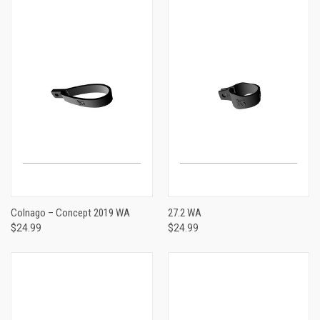
Colnago – Concept 2019 WA
27.2 WA
$24.99
$24.99