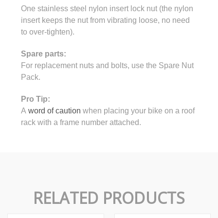
One stainless steel nylon insert lock nut (the nylon
insert keeps the nut from vibrating loose, no need
to over-tighten).
Spare parts:
For replacement nuts and bolts, use the Spare Nut
Pack.
Pro Tip:
A
word of caution
when placing your bike on a roof
rack with a frame number attached.
RELATED PRODUCTS