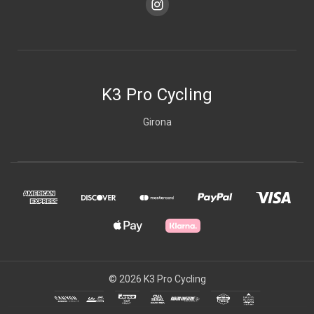
K3 Pro Cycling
Girona
© 2026 K3 Pro Cycling