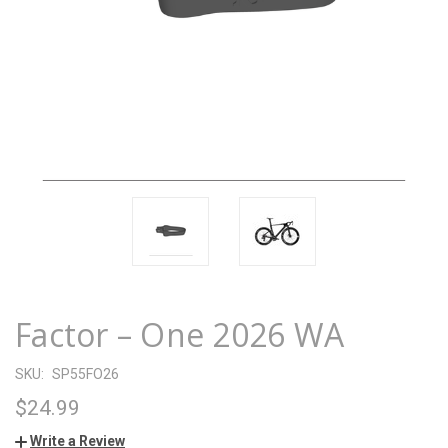
Factor – One 2026 WA
SKU:
SP55FO26
$24.99
Write a Review