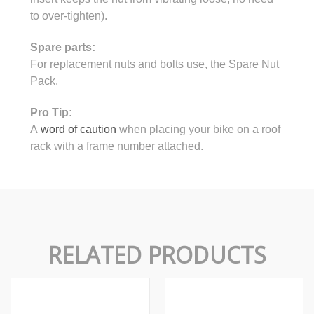
to over-tighten).
Spare parts:
For replacement nuts and bolts use, the Spare Nut
Pack.
Pro Tip:
A
word of caution
when placing your bike on a roof
rack with a frame number attached.
RELATED PRODUCTS