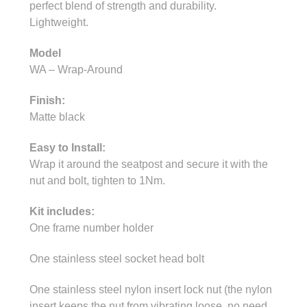
perfect blend of strength and durability.
Lightweight.
Model
WA – Wrap-Around
Finish:
Matte black
Easy to Install:
Wrap it around the seatpost and secure it with the
nut and bolt, tighten to 1Nm.
Kit includes:
One frame number holder
One stainless steel socket head bolt
One stainless steel nylon insert lock nut (the nylon
insert keeps the nut from vibrating loose, no need