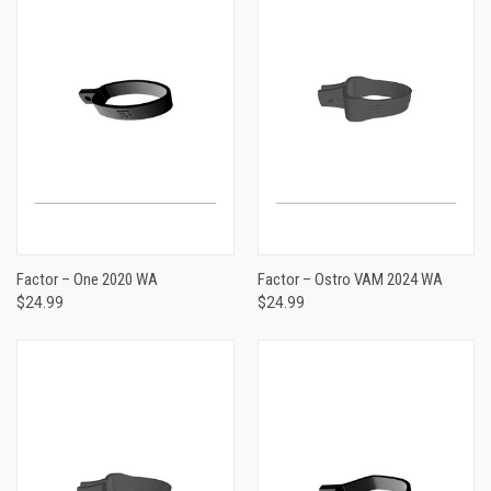
Factor – One 2020 WA
Factor – Ostro VAM 2024 WA
$24.99
$24.99