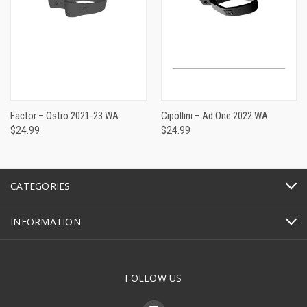
Factor – Ostro 2021-23 WA
Cipollini – Ad One 2022 WA
$24.99
$24.99
CATEGORIES
INFORMATION
FOLLOW US