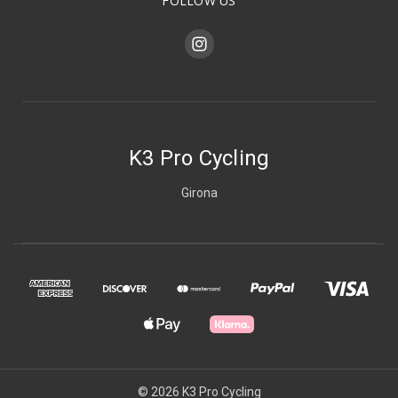
FOLLOW US
K3 Pro Cycling
Girona
© 2026 K3 Pro Cycling