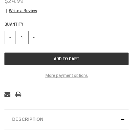
$24.99
Write a Review
QUANTITY:
CURRENT
STOCK:
DECREASE
INCREASE
QUANTITY
QUANTITY
OF
OF
UNDEFINED
UNDEFINED
More payment options
DESCRIPTION