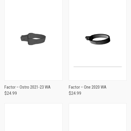
Factor – Ostro 2021-23 WA
Factor – One 2020 WA
$24.99
$24.99