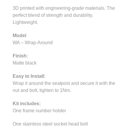
3D printed with engineering-grade materials. The
perfect blend of strength and durability.
Lightweight.
Model
WA – Wrap-Around
Finish:
Matte black
Easy to Install:
Wrap it around the seatpost and secure it with the
nut and bolt, tighten to 1Nm.
Kit includes:
One frame number holder
One stainless steel socket head bolt