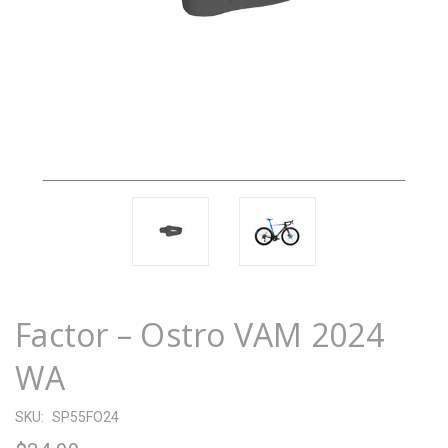
Factor – Ostro VAM 2024
WA
SKU:
SP55FO24