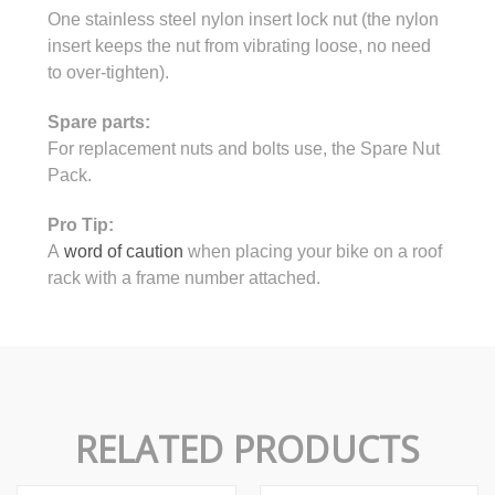
One stainless steel nylon insert lock nut (the nylon
insert keeps the nut from vibrating loose, no need
to over-tighten).
Spare parts:
For replacement nuts and bolts use, the Spare Nut
Pack.
Pro Tip:
A
word of caution
when placing your bike on a roof
rack with a frame number attached.
RELATED PRODUCTS