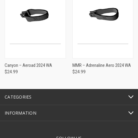
Canyon – Aeroad 2024 WA
MMR – Adrenaline Aero 2024 WA
$24.99
$24.99
CATEGORIES
INFORMATION