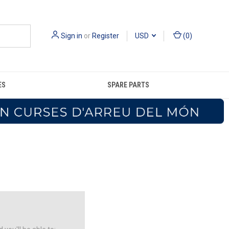
Sign in
or
Register
USD
(
0
)
ES
SPARE PARTS