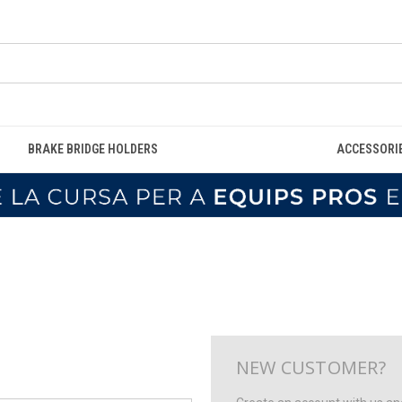
BRAKE BRIDGE HOLDERS
ACCESSORI
NEW CUSTOMER?