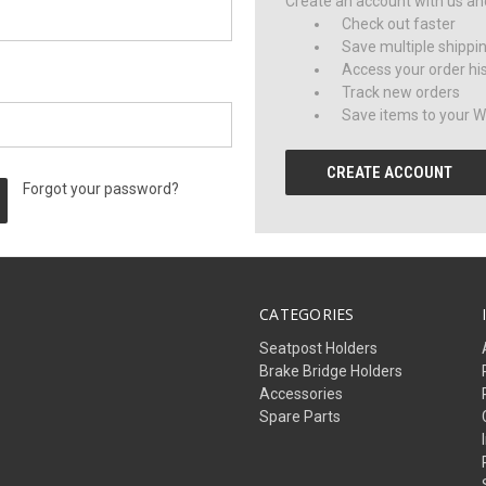
Create an account with us and 
Check out faster
Save multiple shippi
Access your order hi
Track new orders
Save items to your Wi
CREATE ACCOUNT
Forgot your password?
CATEGORIES
Seatpost Holders
Brake Bridge Holders
Accessories
Spare Parts