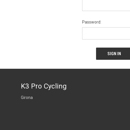
Password:
K3 Pro Cycling
Girona