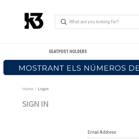
SEATPOST HOLDERS
Home
Login
SIGN IN
Email Address: