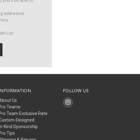
you'll be able to:
ng addresses
story
sh List
INFORMATION
FOLLOW US
About Us
Pro Teams
Pro Team Exclusive Rate
Custom-Designed
In-Kind Sponsorship
Pro Tips
Shipping & Returns