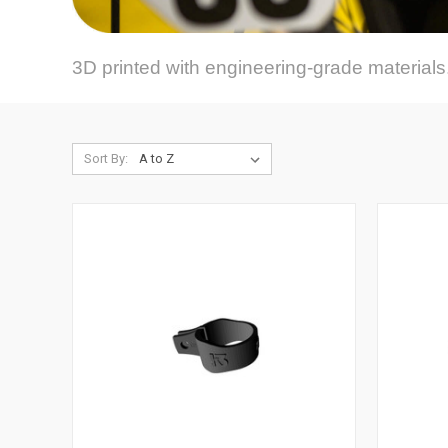
3D printed with engineering-grade materials.
Sort By: