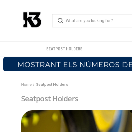
SEATPOST HOLDERS
Home
Seatpost Holders
Seatpost Holders