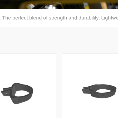
 The perfect blend of strength and durability. Lightwe