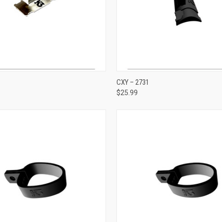
ADD TO CART
ADD TO CART
CXY – 2731
$25.99
e
Compare