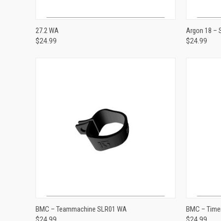
VIEW OPTIONS
27.2 WA
Argon 18 –
$24.99
$24.99
Compare
Compar
ADD TO CART
BMC – Teammachine SLR01 WA
BMC – Time
$24.99
$24.99
Compare
Compar