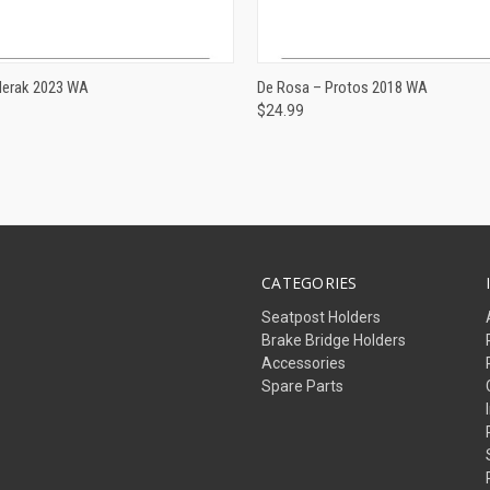
ADD TO CART
ADD TO CART
Merak 2023 WA
De Rosa – Protos 2018 WA
$24.99
e
Compare
CATEGORIES
Seatpost Holders
Brake Bridge Holders
Accessories
Spare Parts