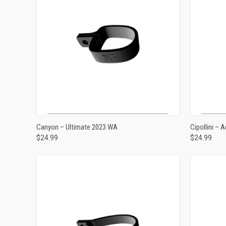
ADD TO CART
Canyon – Ultimate 2023 WA
Cipollini –
$24.99
$24.99
Compare
Compar