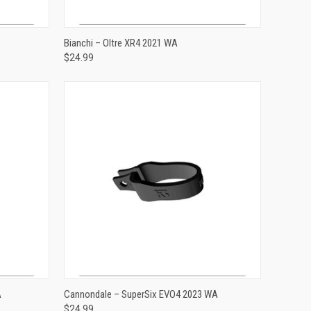
ADD TO CART
Bianchi – Oltre XR4 2021 WA
$24.99
Compare
ADD TO CART
A
Cannondale – SuperSix EVO4 2023 WA
$24.99
Compare