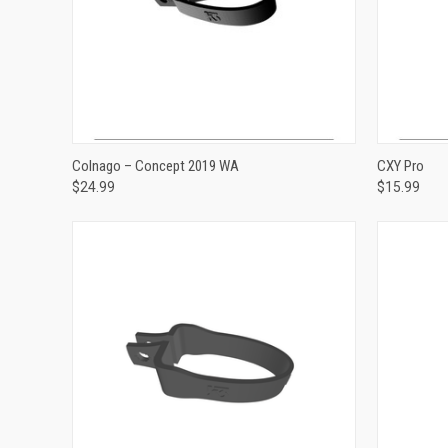
ADD TO CART
Colnago – Concept 2019 WA
CXY Pro
$24.99
$15.99
Compare
Compar