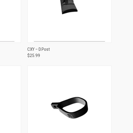
ADD TO CART
CXY – D.Post
$25.99
Compare