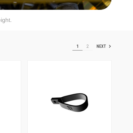
ight.
NEXT
1
2