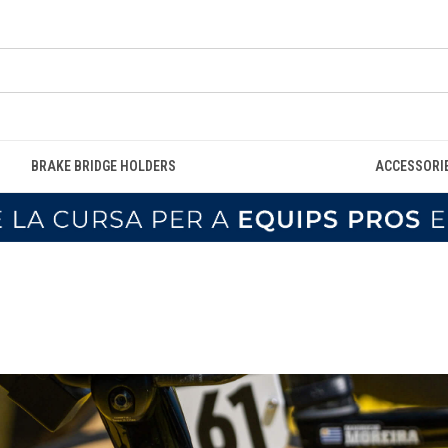
BRAKE BRIDGE HOLDERS
ACCESSORI