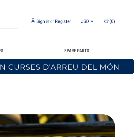
Sign in
or
Register
USD
(
0
)
ES
SPARE PARTS