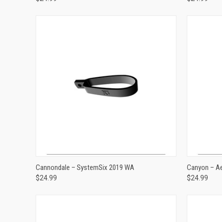
ADD TO CART
Cannondale – SystemSix 2019 WA
Canyon – A
$24.99
$24.99
Compare
Compar