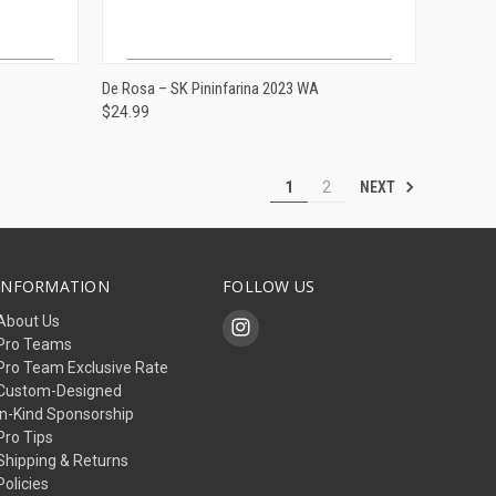
ADD TO CART
De Rosa – SK Pininfarina 2023 WA
$24.99
Compare
NEXT
1
2
INFORMATION
FOLLOW US
About Us
Pro Teams
Pro Team Exclusive Rate
Custom-Designed
In-Kind Sponsorship
Pro Tips
Shipping & Returns
Policies