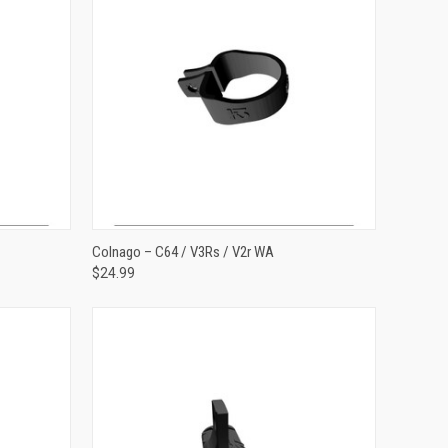
ADD TO CART
Colnago – C64 / V3Rs / V2r WA
$24.99
Compare