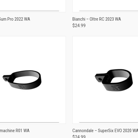
ADD TO CART
ADD TO CART
 Sum Pro 2022 WA
Bianchi – Oltre RC 2023 WA
$24.99
e
Compare
ADD TO CART
ADD TO CART
machine R01 WA
Cannondale – SuperSix EVO 2020 W
$24.99
e
Compare