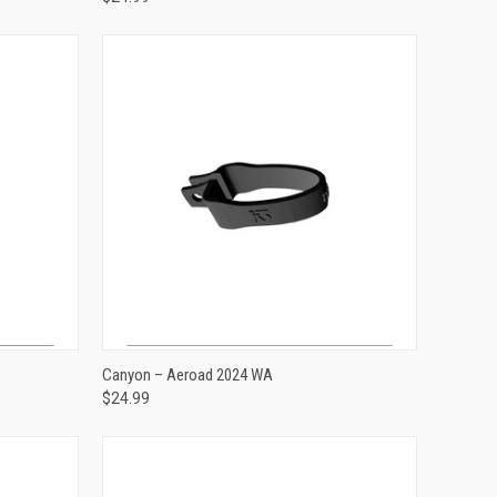
ADD TO CART
Canyon – Aeroad 2024 WA
$24.99
Compare