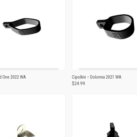
ADD TO CART
ADD TO CART
 Ad One 2022 WA
Cipollini – Dolomia 2021 WA
$24.99
e
Compare