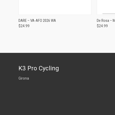
ADD TO CART
DARE – VA-AFO 2026 WA
De Rosa – 
$24.99
$24.99
Compare
Compar
K3 Pro Cycling
Girona