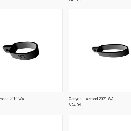
ADD TO CART
ADD TO CART
eroad 2019 WA
Canyon – Aeroad 2021 WA
$24.99
e
Compare