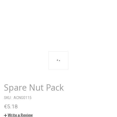
Spare Nut Pack
SKU:
ACNG0115
€5.18
Write a Review