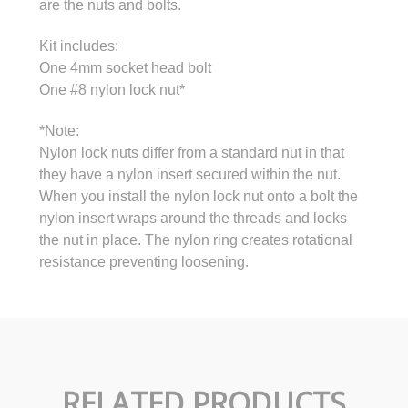
are the nuts and bolts.
Kit includes:
One 4mm socket head bolt
One #8 nylon lock nut*
*Note:
Nylon lock nuts differ from a standard nut in that
they have a nylon insert secured within the nut.
When you install the nylon lock nut onto a bolt the
nylon insert wraps around the threads and locks
the nut in place. The nylon ring creates rotational
resistance preventing loosening.
RELATED PRODUCTS