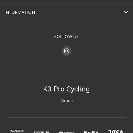
INFORMATION
FOLLOW US
K3 Pro Cycling
Girona