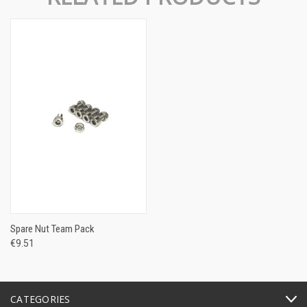
Spare Nut Team Pack
€9.51
CATEGORIES