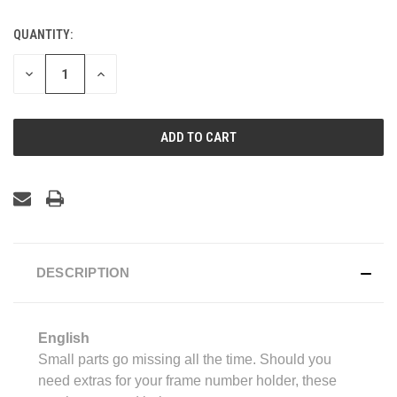
QUANTITY:
CURRENT
STOCK:
DECREASE
INCREASE
QUANTITY
QUANTITY
OF
OF
UNDEFINED
UNDEFINED
DESCRIPTION
English
Small parts go missing all the time. Should you
need extras for your frame number holder, these