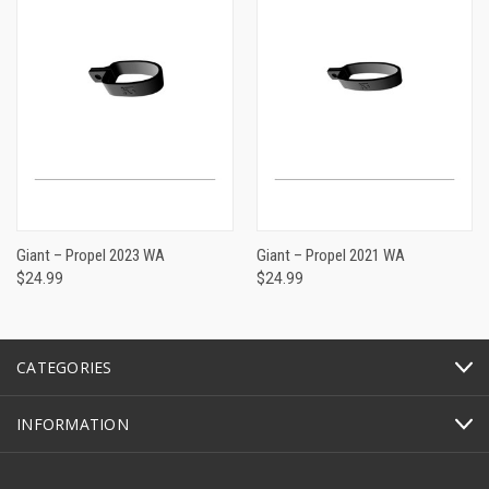
Giant – Propel 2023 WA
Giant – Propel 2021 WA
$24.99
$24.99
CATEGORIES
INFORMATION