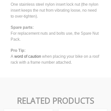
One stainless steel nylon insert lock nut (the nylon
insert keeps the nut from vibrating loose, no need
to over-tighten).
Spare parts:
For replacement nuts and bolts use, the Spare Nut
Pack.
Pro Tip:
A
word of caution
when placing your bike on a roof
rack with a frame number attached.
RELATED PRODUCTS