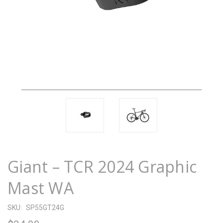
Giant – TCR 2024 Graphic
Mast WA
SKU:
SP55GT24G