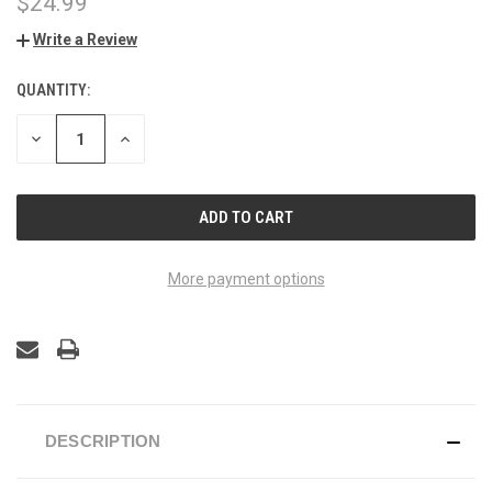
$24.99
Write a Review
QUANTITY:
CURRENT
STOCK:
DECREASE
INCREASE
QUANTITY
QUANTITY
OF
OF
UNDEFINED
UNDEFINED
More payment options
DESCRIPTION