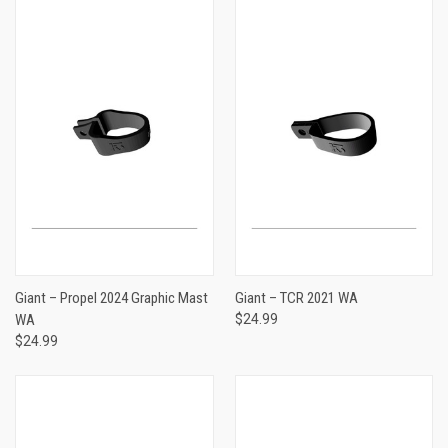
Giant – Propel 2024 Graphic Mast
Giant – TCR 2021 WA
WA
$24.99
$24.99