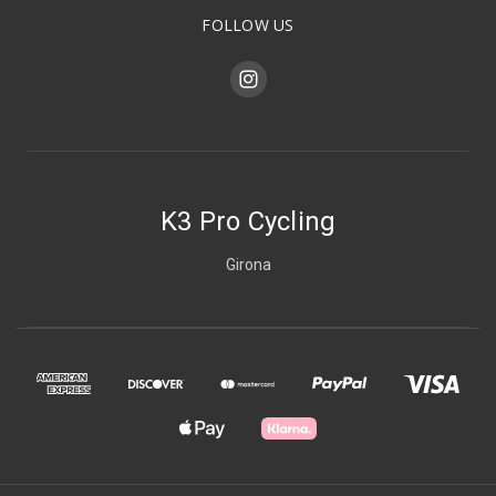
FOLLOW US
K3 Pro Cycling
Girona