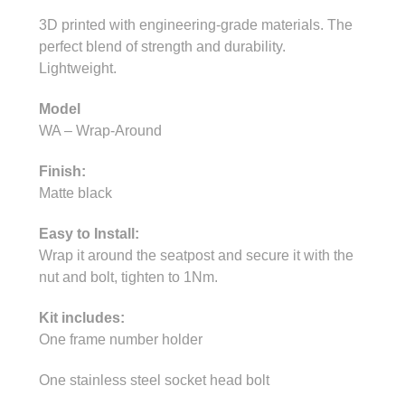
3D printed with engineering-grade materials. The
perfect blend of strength and durability.
Lightweight.
Model
WA – Wrap-Around
Finish:
Matte black
Easy to Install:
Wrap it around the seatpost and secure it with the
nut and bolt, tighten to 1Nm.
Kit includes:
One frame number holder
One stainless steel socket head bolt