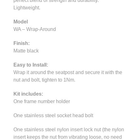
perfect blend of strength and durability.
Lightweight.
Model
WA – Wrap-Around
Finish:
Matte black
Easy to Install:
Wrap it around the seatpost and secure it with the
nut and bolt, tighten to 1Nm.
Kit includes:
One frame number holder
One stainless steel socket head bolt
One stainless steel nylon insert lock nut (the nylon
insert keeps the nut from vibrating loose, no need