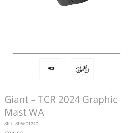
Giant – TCR 2024 Graphic
Mast WA
SKU:
SP55GT24G