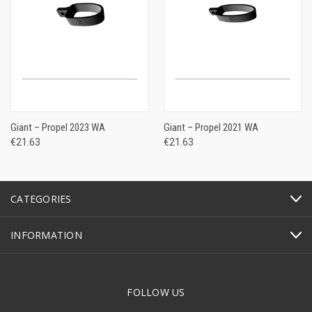
Giant – Propel 2023 WA
Giant – Propel 2021 WA
€21.63
€21.63
CATEGORIES
INFORMATION
FOLLOW US