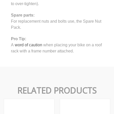
to over-tighten).
Spare parts:
For replacement nuts and bolts use, the Spare Nut
Pack.
Pro Tip:
A
word of caution
when placing your bike on a roof
rack with a frame number attached.
RELATED PRODUCTS