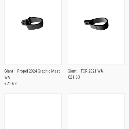
Giant – Propel 2024 Graphic Mast
Giant – TCR 2021 WA
WA
€21.63
€21.63