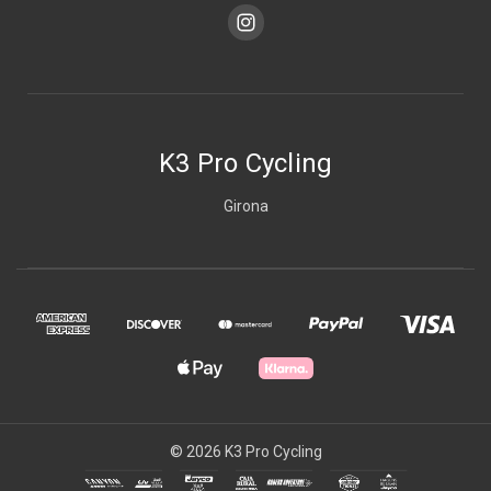
K3 Pro Cycling
Girona
© 2026 K3 Pro Cycling