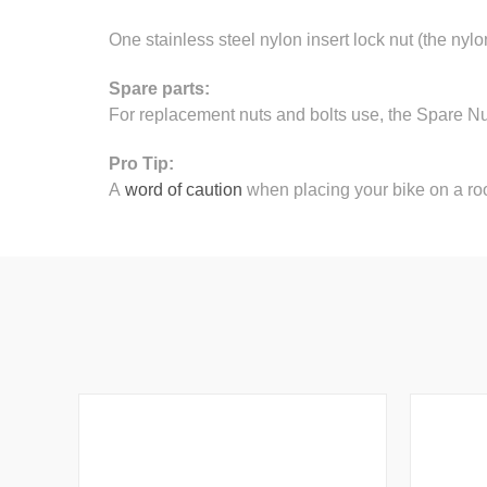
One stainless steel nylon insert lock nut (the nylo
Spare parts:
For replacement nuts and bolts use, the Spare N
Pro Tip:
A
word of caution
when placing your bike on a roo