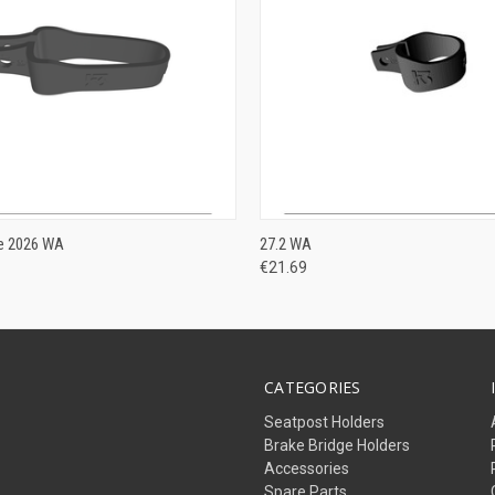
ADD TO CART
VIEW OPTIONS
ne 2026 WA
27.2 WA
€21.69
CATEGORIES
Seatpost Holders
Brake Bridge Holders
Accessories
Spare Parts