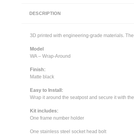
DESCRIPTION
3D printed with engineering-grade materials. The p
Model
WA – Wrap-Around
Finish:
Matte black
Easy to Install:
Wrap it around the seatpost and secure it with the
Kit includes:
One frame number holder
One stainless steel socket head bolt