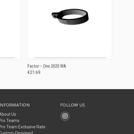
ADD TO CART
Factor – One 2020 WA
€21.69
INFORMATION
FOLLOW US
About Us
Pro Teams
Pro Team Exclusive Rate
Custom-Designed