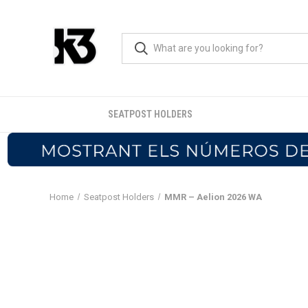
SEATPOST HOLDERS
Home
Seatpost Holders
MMR – Aelion 2026 WA