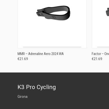
ADD TO CART
MMR – Adrenaline Aero 2024 WA
Factor – O
€21.69
€21.69
K3 Pro Cycling
Girona