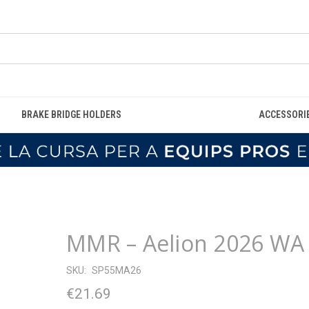
BRAKE BRIDGE HOLDERS
ACCESSORI
MMR – Aelion 2026 WA
SKU:
SP55MA26
€21.69