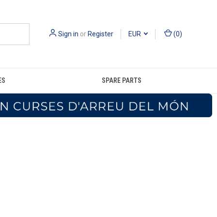
Sign in
or
Register
EUR
(
0
)
ES
SPARE PARTS