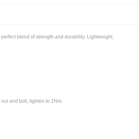
erfect blend of strength and durability. Lightweight.
 nut and bolt, tighten to 1Nm.