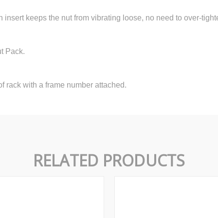
n insert keeps the nut from vibrating loose, no need to over-tight
ut Pack.
f rack with a frame number attached.
RELATED PRODUCTS